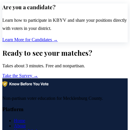
Are you a candidate?
Learn how to participate in KBYV and share your positions directly
with voters in your district.
Learn More for Candidates
→
Ready to see your matches?
Takes about 3 minutes. Free and nonpartisan.
Take the Survey
→
Non-partisan voter education for Mecklenburg County.
Platform
Home
About