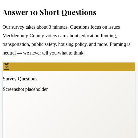
Answer 10 Short Questions
Our survey takes about 3 minutes. Questions focus on issues
Mecklenburg County voters care about: education funding,
transportation, public safety, housing policy, and more. Framing is
neutral — we never tell you what to think.
Survey Questions
Screenshot placeholder