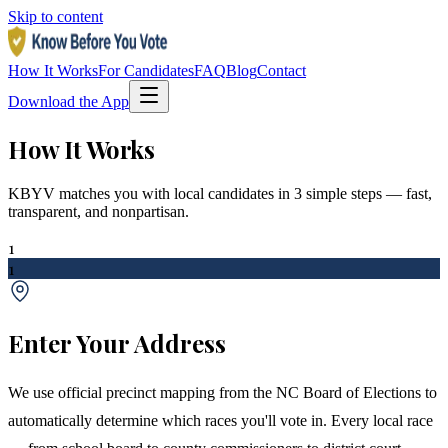
Skip to content
How It Works
For Candidates
FAQ
Blog
Contact
Download the App
How It Works
KBYV matches you with local candidates in 3 simple steps — fast,
transparent, and nonpartisan.
1
1
Enter Your Address
We use official precinct mapping from the NC Board of Elections to
automatically determine which races you'll vote in. Every local race