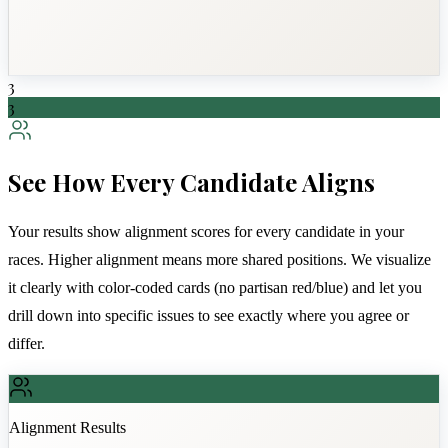
3
3
See How Every Candidate Aligns
Your results show alignment scores for every candidate in your
races. Higher alignment means more shared positions. We visualize
it clearly with color-coded cards (no partisan red/blue) and let you
drill down into specific issues to see exactly where you agree or
differ.
Alignment Results