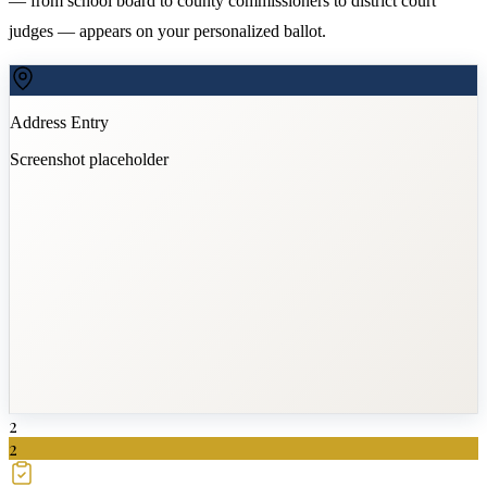
— from school board to county commissioners to district court
judges — appears on your personalized ballot.
Address Entry
Screenshot placeholder
2
2