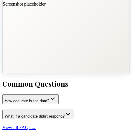
Screenshot placeholder
Common Questions
How accurate is the data?
What if a candidate didn't respond?
View all FAQs
→