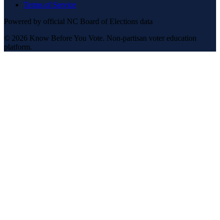
Terms of Service
Powered by official NC Board of Elections data
© 2026 Know Before You Vote. Non-partisan voter education
platform.