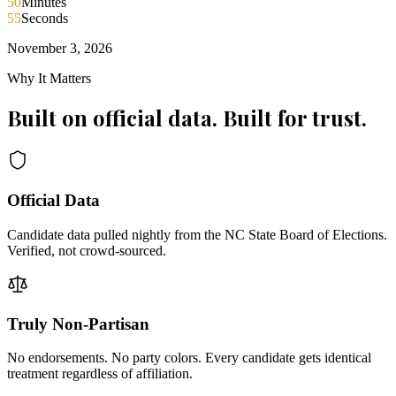
50
Minutes
55
Seconds
November 3, 2026
Why It Matters
Built on official data. Built for trust.
Official Data
Candidate data pulled nightly from the NC State Board of Elections.
Verified, not crowd-sourced.
Truly Non-Partisan
No endorsements. No party colors. Every candidate gets identical
treatment regardless of affiliation.