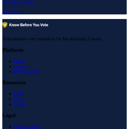
Download on the
App Store
Non-partisan voter education for Mecklenburg County.
Platform
Home
About
How It Works
Resources
FAQ
Blog
Contact
Legal
Privacy Policy