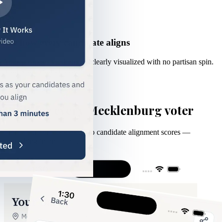
3
See how every candidate aligns
Your positions vs. theirs — clearly visualized with no partisan spin.
Your vote, your choice.
Inside the App
Built for every Mecklenburg voter
From your complete ballot to candidate alignment scores —
everything in one place.