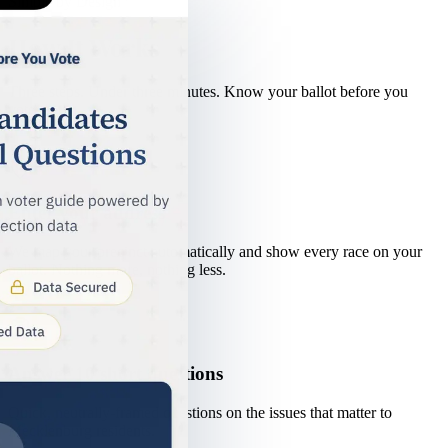
Simple by Design
How It Works
Three steps. Under three minutes. Know your ballot before you
vote.
1
Enter your address
We map your precinct automatically and show every race on your
ballot. Nothing more, nothing less.
2
Answer 10 short questions
Quick, neutrally-framed questions on the issues that matter to
Mecklenburg residents.