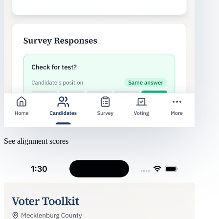
See alignment scores