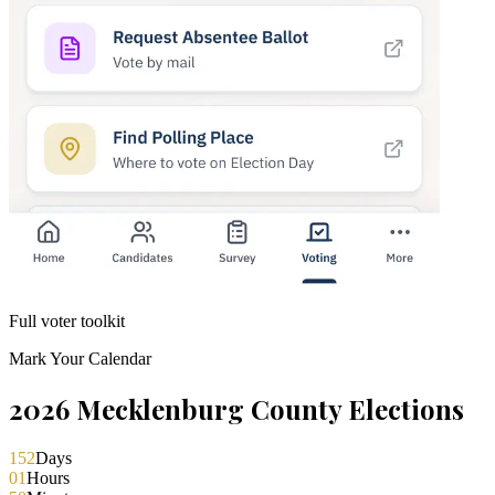
Full voter toolkit
Mark Your Calendar
2026 Mecklenburg County Elections
152
Days
01
Hours