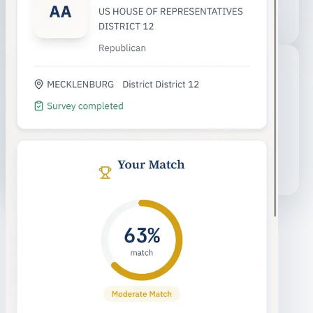
You
ISSUE ALIGNMENT
HOUSING
EDUCATION
TRANSIT
ECONOMY
Your views vs. candidates