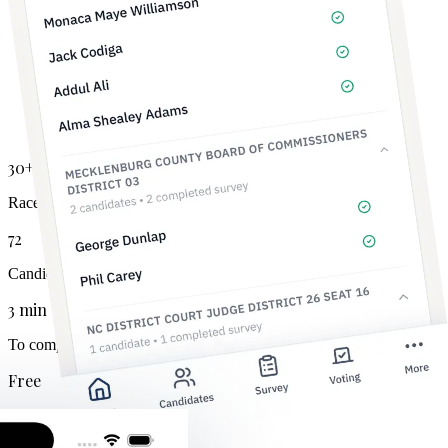
30+
Races covered
72
Candidates tracked
3 min
To complete
Free
Always