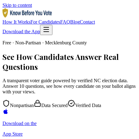
Skip to content
How It Works
For Candidates
FAQ
Blog
Contact
Download the App
Free · Non-Partisan · Mecklenburg County
See How Candidates Answer Real
Questions
A transparent voter guide powered by verified NC election data.
Answer 10 questions, see how every candidate on your ballot aligns
with your views.
Nonpartisan
Data Secured
Verified Data
Download on the
App Store