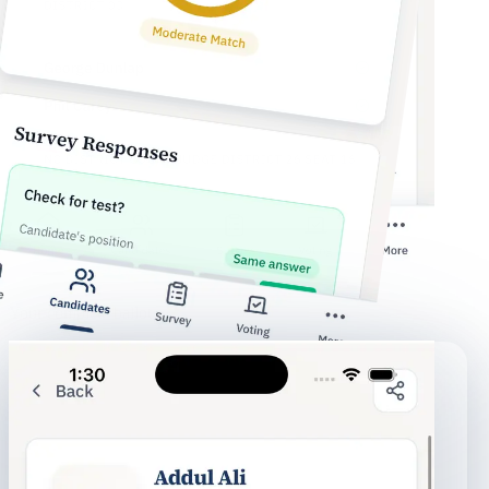
Your complete ballot
78%
aligned