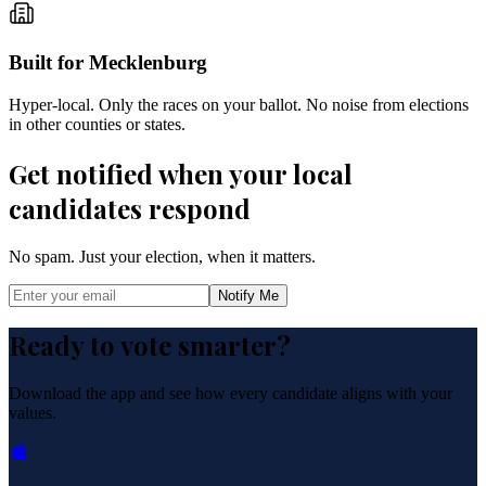
Built for Mecklenburg
Hyper-local. Only the races on your ballot. No noise from elections
in other counties or states.
Get notified when your local
candidates respond
No spam. Just your election, when it matters.
Notify Me
Ready to vote smarter?
Download the app and see how every candidate aligns with your
values.