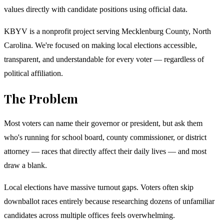
values directly with candidate positions using official data.
KBYV is a nonprofit project serving Mecklenburg County, North
Carolina. We're focused on making local elections accessible,
transparent, and understandable for every voter — regardless of
political affiliation.
The Problem
Most voters can name their governor or president, but ask them
who's running for school board, county commissioner, or district
attorney — races that directly affect their daily lives — and most
draw a blank.
Local elections have massive turnout gaps. Voters often skip
downballot races entirely because researching dozens of unfamiliar
candidates across multiple offices feels overwhelming.