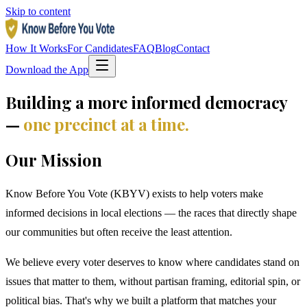
Skip to content
How It Works
For Candidates
FAQ
Blog
Contact
Download the App
Building a more informed democracy
—
one precinct at a time.
Our Mission
Know Before You Vote (KBYV) exists to help voters make
informed decisions in local elections — the races that directly shape
our communities but often receive the least attention.
We believe every voter deserves to know where candidates stand on
issues that matter to them, without partisan framing, editorial spin, or
political bias. That's why we built a platform that matches your