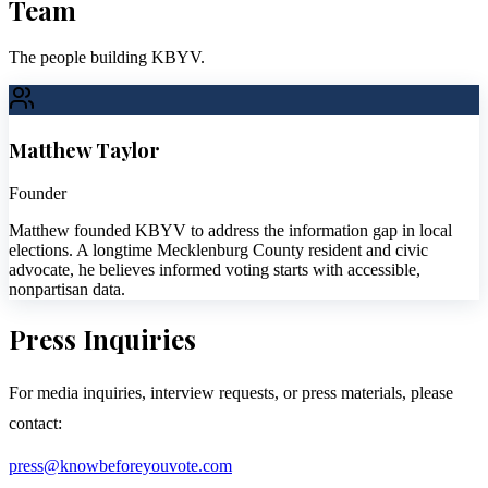
Team
The people building KBYV.
Matthew Taylor
Founder
Matthew founded KBYV to address the information gap in local
elections. A longtime Mecklenburg County resident and civic
advocate, he believes informed voting starts with accessible,
nonpartisan data.
Press Inquiries
For media inquiries, interview requests, or press materials, please
contact:
press@knowbeforeyouvote.com