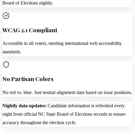
Board of Elections nightly.
WCAG 2.1 Compliant
Accessible to all voters, meeting international web accessibility
standards.
No Partisan Colors
No red vs. blue. Just neutral alignment data based on issue positions.
Nightly data updates:
Candidate information is refreshed every
night from official NC State Board of Elections records to ensure
accuracy throughout the election cycle.