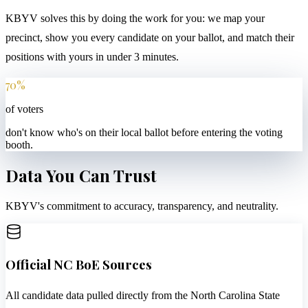
KBYV solves this by doing the work for you: we map your
precinct, show you every candidate on your ballot, and match their
positions with yours in under 3 minutes.
70%
of voters
don't know who's on their local ballot before entering the voting
booth.
Data You Can Trust
KBYV's commitment to accuracy, transparency, and neutrality.
Official NC BoE Sources
All candidate data pulled directly from the North Carolina State