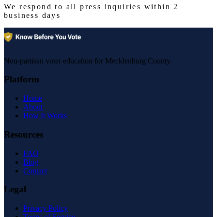
We respond to all press inquiries within 2
business days
Non-partisan voter education for Mecklenburg County.
Platform
Home
About
How It Works
Resources
FAQ
Blog
Contact
Legal
Privacy Policy
Terms of Service